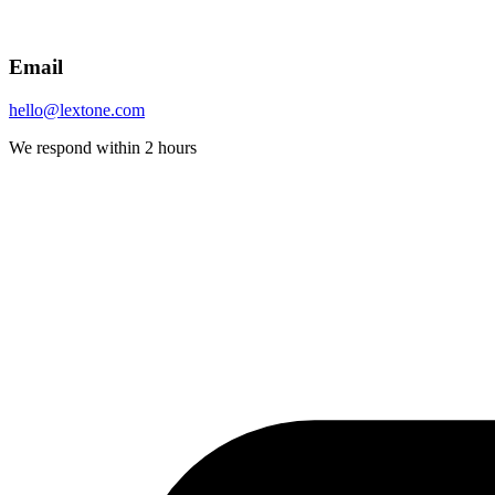
Email
hello@lextone.com
We respond within 2 hours