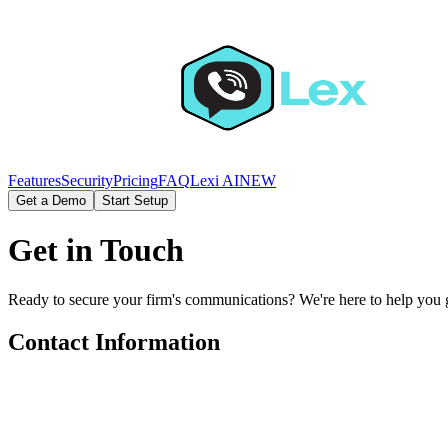
Features
Security
Pricing
FAQ
Lexi AI
NEW
Get a Demo
Start Setup
Get in Touch
Ready to secure your firm's communications? We're here to help you g
Contact Information