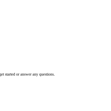
et started or answer any questions.