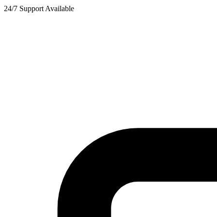
24/7 Support Available