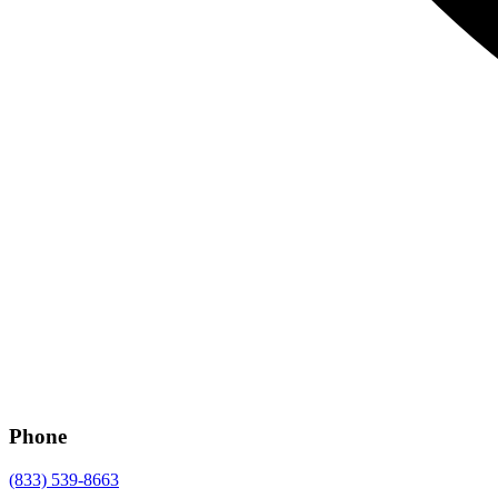
Phone
(833) 539-8663